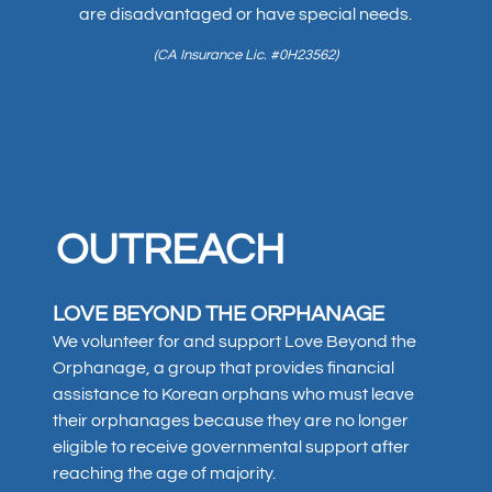
are disadvantaged or have special needs.
(CA Insurance Lic. #0H23562)
OUTREACH
LOVE BEYOND THE ORPHANAGE
We volunteer for and support Love Beyond the
Orphanage, a group that provides financial
assistance to Korean orphans who must leave
their orphanages because they are no longer
eligible to receive governmental support after
reaching the age of majority.