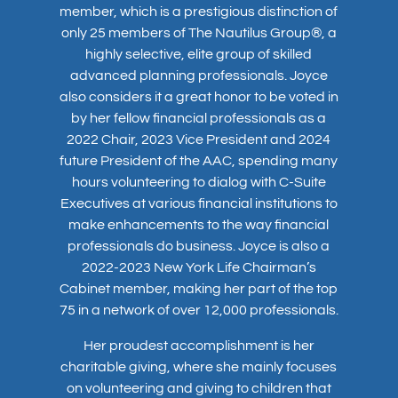
member, which is a prestigious distinction of
only 25 members of The Nautilus Group®, a
highly selective, elite group of skilled
advanced planning professionals. Joyce
also considers it a great honor to be voted in
by her fellow financial professionals as a
2022 Chair, 2023 Vice President and 2024
future President of the AAC, spending many
hours volunteering to dialog with C-Suite
Executives at various financial institutions to
make enhancements to the way financial
professionals do business. Joyce is also a
2022-2023 New York Life Chairman’s
Cabinet member, making her part of the top
75 in a network of over 12,000 professionals.
Her proudest accomplishment is her
charitable giving, where she mainly focuses
on volunteering and giving to children that