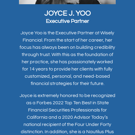
JOYCE J. YOO
Executive Partner
Joyce Yoo is the Executive Partner at Wisely
Financial. From the start of her career, her
focus has always been on building credibility
through trust. With this as the foundation of
her practice, she has passionately worked
for 14 years to provide her clients with fully
customized, personal, and need-based
financial strategies for their future.
Joyce is extremely honored to be recognized
as a Forbes 2022 Top Ten Best in State
Financial Securities Professionals for
California and a 2020 Advisor Today’s
national recipient of the Four Under Forty
distinction. In addition, she is a Nautilus Plus