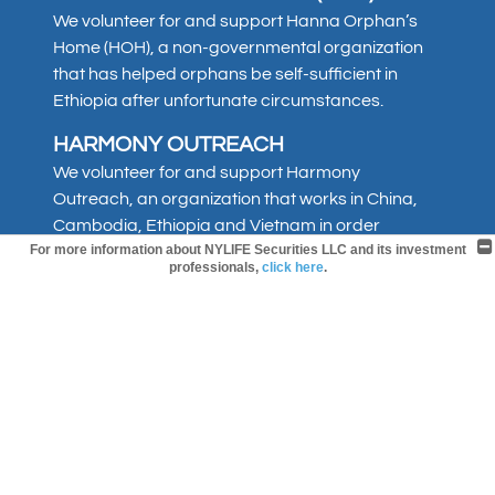
We volunteer for and support Hanna Orphan’s
Home (HOH), a non-governmental organization
that has helped orphans be self-sufficient in
Ethiopia after unfortunate circumstances.
HARMONY OUTREACH
We volunteer for and support Harmony
Outreach, an organization that works in China,
Cambodia, Ethiopia and Vietnam in order
For more information about NYLIFE Securities LLC and its investment
to provide compassion work. Harmony Outreach
professionals,
click here
.
has been active since 2001, and has helped
establish orphanages and churches in the
countries where they are active.
ST. JUDE CHILDREN’S RESEARCH
HOSPITAL
We support St. Jude Children’s Research
Hospital, an organization committed to leading
the way the world understands, treats and