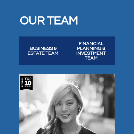
OUR TEAM
FINANCIAL
BUSINESS &
PLANNING &
ESTATE TEAM
INVESTMENT
TEAM