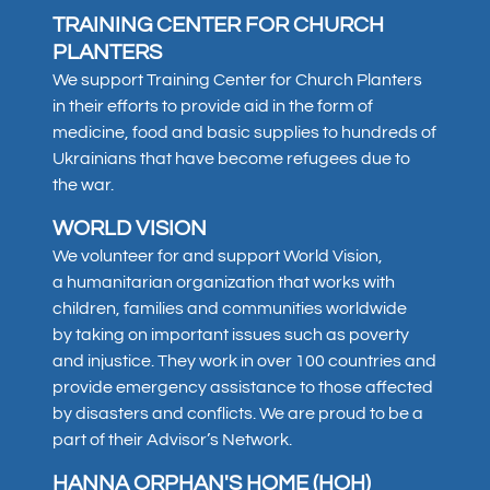
TRAINING CENTER FOR CHURCH
PLANTERS
We support Training Center for Church Planters
in their efforts to provide aid in the form of
medicine, food and basic supplies to hundreds of
Ukrainians that have become refugees due to
the war.
WORLD VISION
We volunteer for and support World Vision,
a humanitarian organization that works with
children, families and communities worldwide
by taking on important issues such as poverty
and injustice. They work in over 100 countries and
provide emergency assistance to those affected
by disasters and conflicts. We are proud to be a
part of their Advisor’s Network.
HANNA ORPHAN'S HOME (HOH)