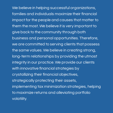
We believe in helping successful organizations,
families and individuals maximize their financial
impact for the people and causes that matter to
them the most. We believe it is very important to
give back to the community through both
business and personal opportunities. Therefore,
we are committed to serving clients that possess
the same values. We believe in creating strong,
long-term relationships by providing the utmost
integrity in our practice. We provide our clients
with innovative financial strategies by
crystallizing their financial objectives,
strategically protecting their assets,
implementing tax minimization strategies, helping
to maximize returns and alleviating portfolio
volatility.