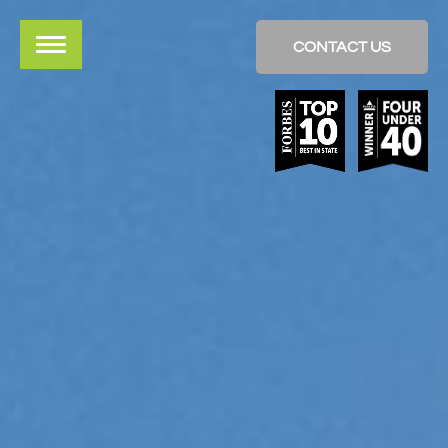
CONTACT US