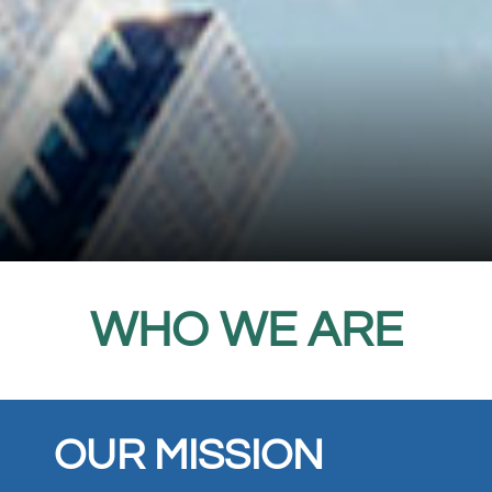
WHO WE ARE
OUR MISSION