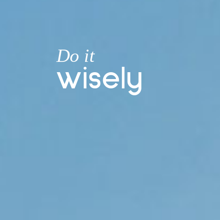
Do
it
w
i
s
e
l
y